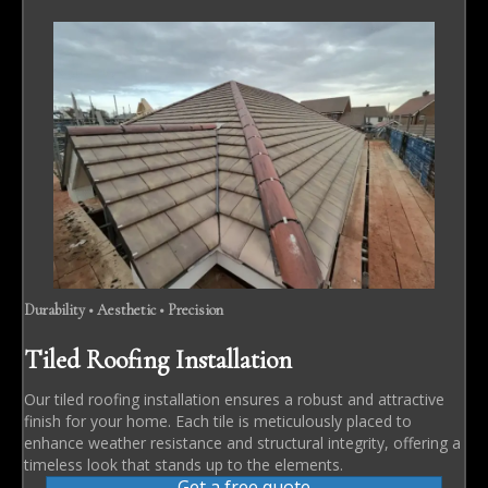
Durability • Aesthetic • Precision
Tiled Roofing Installation
Our tiled roofing installation ensures a robust and attractive
finish for your home. Each tile is meticulously placed to
enhance weather resistance and structural integrity, offering a
timeless look that stands up to the elements.
Get a free quote