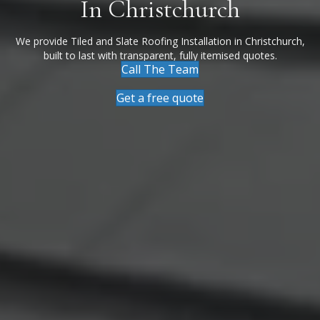
In Christchurch
We provide Tiled and Slate Roofing Installation in Christchurch,
built to last with transparent, fully itemised quotes.
Call The Team
Get a free quote