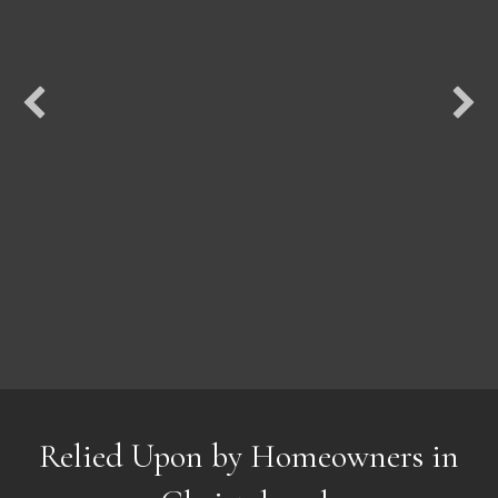
Relied Upon by Homeowners in