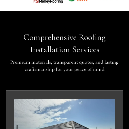
Comprehensive Roofing
Installation Services
Premium materials, transparent quotes, and lasting
craftsmanship for your peace of mind