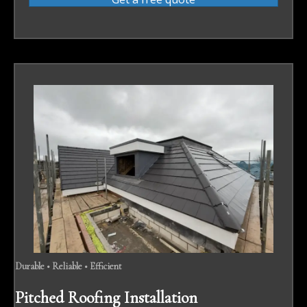
Durable • Reliable • Efficient
Pitched Roofing Installation