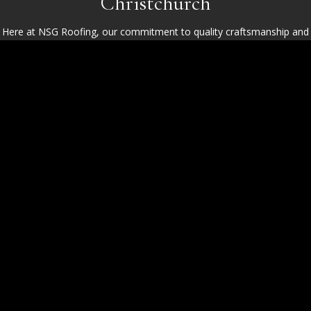
Christchurch
Here at NSG Roofing, our commitment to quality craftsmanship and
service excellence shines through with every project we complete in
Christchurch and its surrounding areas. Whether it’s robust slate
roofing in Highcliffe or intricate tiled installations in Mudeford, our
team ensures meticulous attention to detail and superior materials in
all our work. Homeowners consistently choose us for our
transparent communication, dependable service, and unparalleled
roofing expertise.
Your Reliable Roofing Installation
Experts
Experience seamless service with our premium materials and