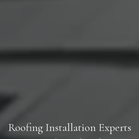
Roofing Installation Experts