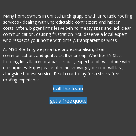
Many homeowners in Christchurch grapple with unreliable roofing
services - dealing with unpredictable contractors and hidden
costs. Often, bigger firms leave behind messy sites and lack clear
communication, causing frustration. You deserve a local expert
who respects your home with timely, transparent services.
At NSG Roofing, we prioritize professionalism, clear
communication, and quality craftsmanship. Whether it’s Slate
Roofing Installation or a basic repair, expect a job well done with
no surprises. Enjoy peace of mind knowing your roof will last,
alongside honest service. Reach out today for a stress-free
roofing experience.
Call the team
get a free quote