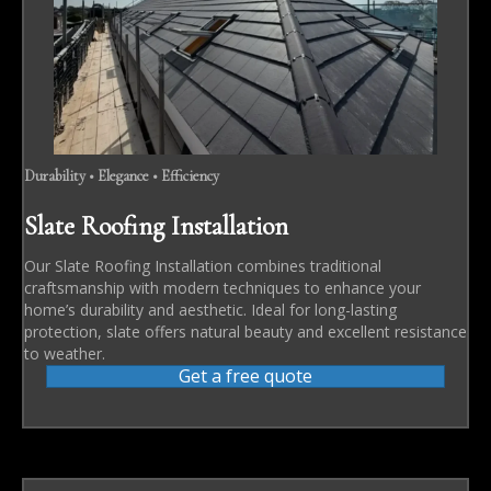
Durability • Elegance • Efficiency
Slate Roofing Installation
Our Slate Roofing Installation combines traditional
craftsmanship with modern techniques to enhance your
home’s durability and aesthetic. Ideal for long-lasting
protection, slate offers natural beauty and excellent resistance
to weather.
Get a free quote