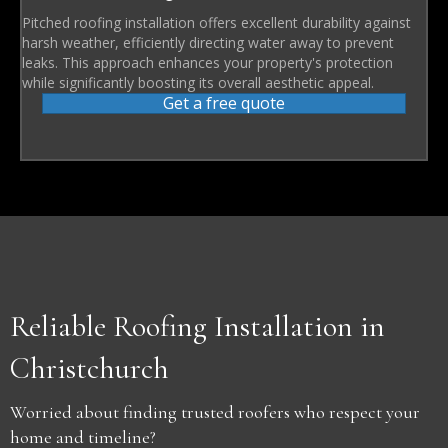
Pitched roofing installation offers excellent durability against
harsh weather, efficiently directing water away to prevent
leaks. This approach enhances your property's protection
while significantly boosting its overall aesthetic appeal.
Get a free quote
Reliable Roofing Installation in
Christchurch
Worried about finding trusted roofers who respect your
home and timeline?