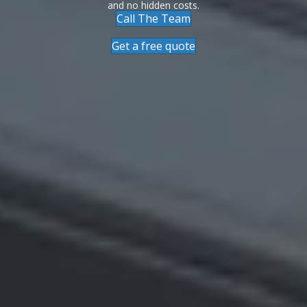
and no hidden costs.
Call The Team
Get a free quote