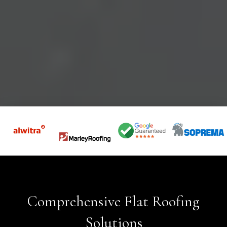
Comprehensive Flat Roofing
Solutions