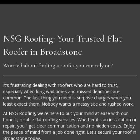
NSG Roofing: Your Trusted Flat
Roofer in Broadstone
Worried about finding a roofer you can rely on?
It's frustrating dealing with roofers who are hard to trust,
especially when long wait times and missed deadlines are
common. The last thing you need is surprise charges when you
least expect them. Nobody wants a messy site and rushed work.
At NSG Roofing, we're here to put your mind at ease with our
honest, reliable flat roofing services. Whether it's an installation or
repair, you'll get clear communication and no hidden costs. Enjoy
the peace of mind from a job done right. Let's secure your roof in
Broadstone today.