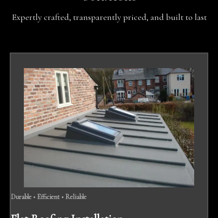
Expertly crafted, transparently priced, and built to last
Durable • Efficient • Reliable