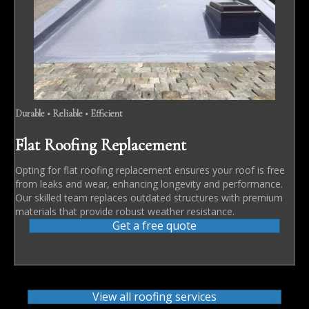
Durable • Reliable • Efficient
Flat Roofing Replacement
Opting for flat roofing replacement ensures your roof is free
from leaks and wear, enhancing longevity and performance.
Our skilled team replaces outdated structures with premium
materials that provide robust weather resistance.
Get a free quote
View all roofing services