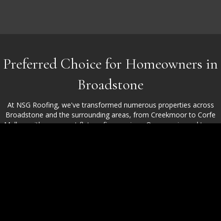
Preferred Choice for Homeowners in
Broadstone
At NSG Roofing, we've transformed numerous properties across
Broadstone and the surrounding areas, from Creekmoor to Corfe
Mullen, with our expert flat roofing services. Our experienced team
handles flat roofing installation, repairs, and replacements with
precision and care. Clients choose us for our craftsmanship, open
communication, and consistently high-quality work, giving them the
peace of mind they deserve.