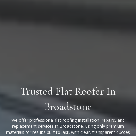
Trusted Flat Roofer In
Broadstone
We offer professional flat roofing installation, repairs, and
replacement services in Broadstone, using only premium
materials for results built to last, with clear, transparent quotes