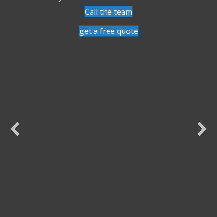
Call the team
get a free quote