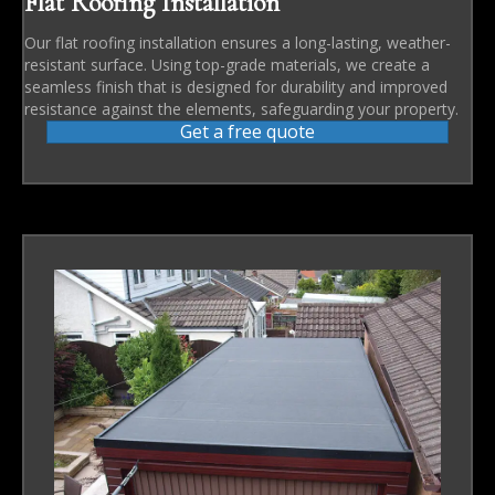
Flat Roofing Installation
Our flat roofing installation ensures a long-lasting, weather-
resistant surface. Using top-grade materials, we create a
seamless finish that is designed for durability and improved
resistance against the elements, safeguarding your property.
Get a free quote