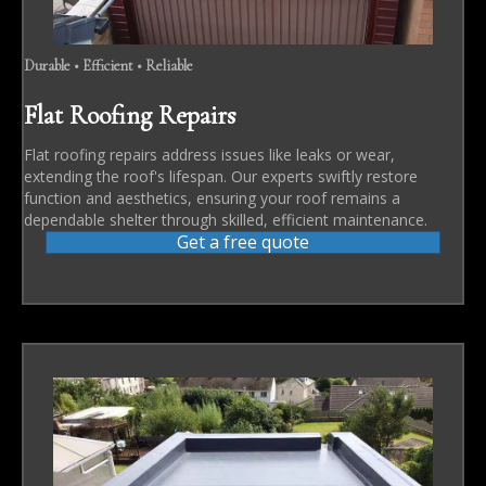
Durable • Efficient • Reliable
Flat Roofing Repairs
Flat roofing repairs address issues like leaks or wear,
extending the roof's lifespan. Our experts swiftly restore
function and aesthetics, ensuring your roof remains a
dependable shelter through skilled, efficient maintenance.
Get a free quote